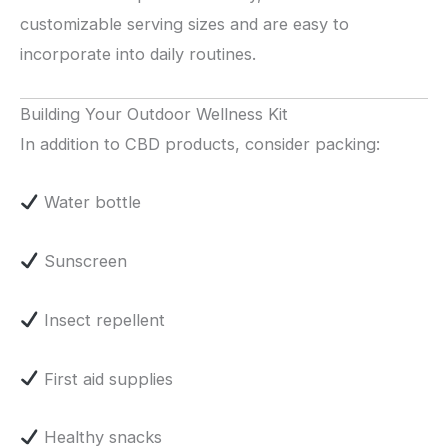
customizable serving sizes and are easy to
incorporate into daily routines.
Building Your Outdoor Wellness Kit
In addition to CBD products, consider packing:
Water bottle
Sunscreen
Insect repellent
First aid supplies
Healthy snacks