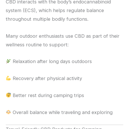
CBD interacts with the body’s endocannabinoid
system (ECS), which helps regulate balance
throughout multiple bodily functions.
Many outdoor enthusiasts use CBD as part of their
wellness routine to support:
Relaxation after long days outdoors
Recovery after physical activity
Better rest during camping trips
Overall balance while traveling and exploring