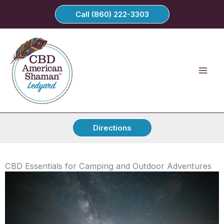
Skip
Call (860) 222-3303
to
content
Directions
CBD Essentials for Camping and Outdoor Adventures