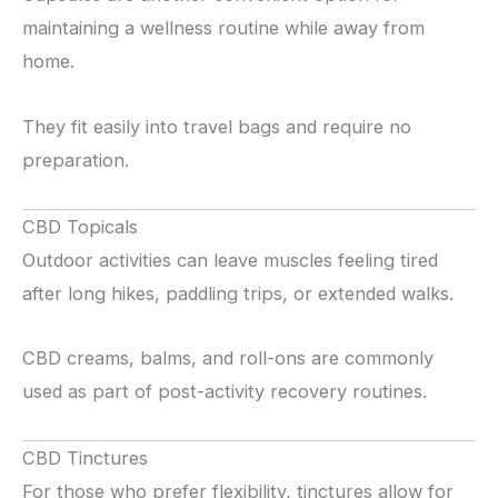
maintaining a wellness routine while away from
home.
They fit easily into travel bags and require no
preparation.
CBD Topicals
Outdoor activities can leave muscles feeling tired
after long hikes, paddling trips, or extended walks.
CBD creams, balms, and roll-ons are commonly
used as part of post-activity recovery routines.
CBD Tinctures
For those who prefer flexibility, tinctures allow for