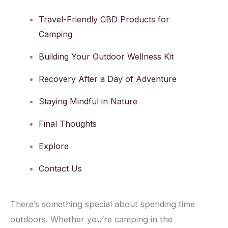
Travel-Friendly CBD Products for
Camping
Building Your Outdoor Wellness Kit
Recovery After a Day of Adventure
Staying Mindful in Nature
Final Thoughts
Explore
Contact Us
There’s something special about spending time
outdoors. Whether you’re camping in the