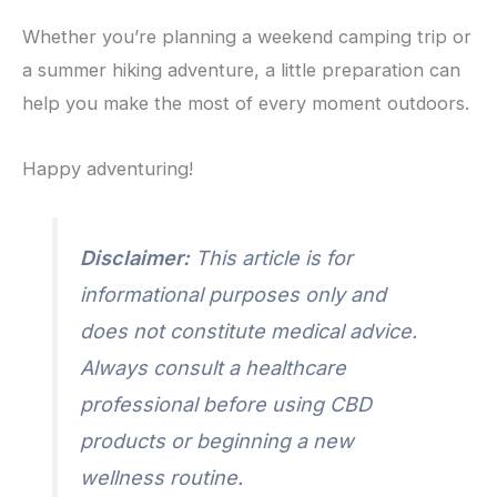
Whether you’re planning a weekend camping trip or
a summer hiking adventure, a little preparation can
help you make the most of every moment outdoors.
Happy adventuring!
Disclaimer:
This article is for
informational purposes only and
does not constitute medical advice.
Always consult a healthcare
professional before using CBD
products or beginning a new
wellness routine.