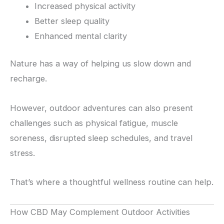
Increased physical activity
Better sleep quality
Enhanced mental clarity
Nature has a way of helping us slow down and
recharge.
However, outdoor adventures can also present
challenges such as physical fatigue, muscle
soreness, disrupted sleep schedules, and travel
stress.
That’s where a thoughtful wellness routine can help.
How CBD May Complement Outdoor Activities