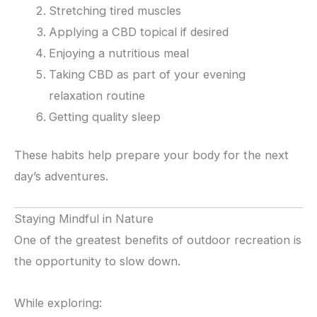
Stretching tired muscles
Applying a CBD topical if desired
Enjoying a nutritious meal
Taking CBD as part of your evening
relaxation routine
Getting quality sleep
These habits help prepare your body for the next
day’s adventures.
Staying Mindful in Nature
One of the greatest benefits of outdoor recreation is
the opportunity to slow down.
While exploring: