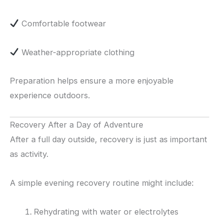
Comfortable footwear
Weather-appropriate clothing
Preparation helps ensure a more enjoyable
experience outdoors.
Recovery After a Day of Adventure
After a full day outside, recovery is just as important
as activity.
A simple evening recovery routine might include:
Rehydrating with water or electrolytes