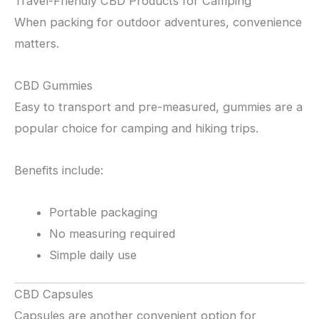
Travel-Friendly CBD Products for Camping
When packing for outdoor adventures, convenience
matters.
CBD Gummies
Easy to transport and pre-measured, gummies are a
popular choice for camping and hiking trips.
Benefits include:
Portable packaging
No measuring required
Simple daily use
CBD Capsules
Capsules are another convenient option for