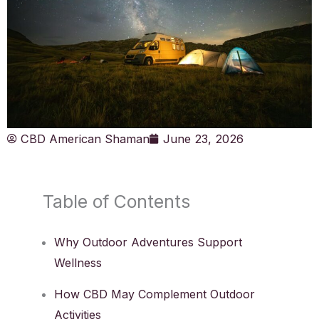
CBD American Shaman
June 23, 2026
Table of Contents
Why Outdoor Adventures Support
Wellness
How CBD May Complement Outdoor
Activities