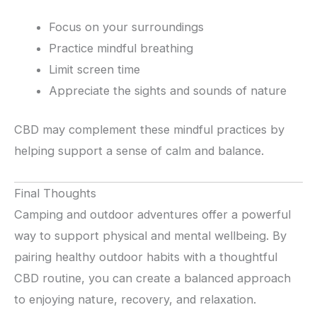
Focus on your surroundings
Practice mindful breathing
Limit screen time
Appreciate the sights and sounds of nature
CBD may complement these mindful practices by
helping support a sense of calm and balance.
Final Thoughts
Camping and outdoor adventures offer a powerful
way to support physical and mental wellbeing. By
pairing healthy outdoor habits with a thoughtful
CBD routine, you can create a balanced approach
to enjoying nature, recovery, and relaxation.