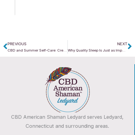
PREVIOUS
NEXT
Prev
N
CBD and Summer Self-Care: Creating a Wellness Routine for Longer Days
Why Quality Sleep Is Just as Important During Summer
CBD American Shaman Ledyard serves Ledyard,
Connecticut and surrounding areas.