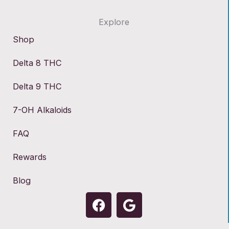
Explore
Shop
Delta 8 THC
Delta 9 THC
7-OH Alkaloids
FAQ
Rewards
Blog
F
G
a
o
c
o