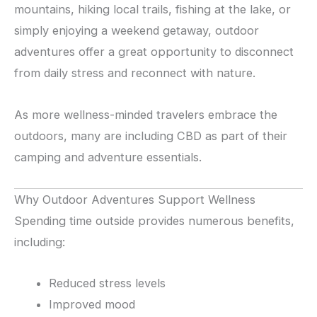
mountains, hiking local trails, fishing at the lake, or
simply enjoying a weekend getaway, outdoor
adventures offer a great opportunity to disconnect
from daily stress and reconnect with nature.
As more wellness-minded travelers embrace the
outdoors, many are including CBD as part of their
camping and adventure essentials.
Why Outdoor Adventures Support Wellness
Spending time outside provides numerous benefits,
including:
Reduced stress levels
Improved mood