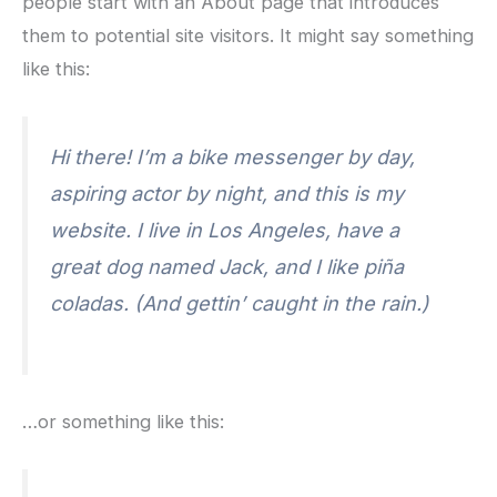
people start with an About page that introduces
them to potential site visitors. It might say something
like this:
Hi there! I’m a bike messenger by day,
aspiring actor by night, and this is my
website. I live in Los Angeles, have a
great dog named Jack, and I like piña
coladas. (And gettin’ caught in the rain.)
…or something like this: