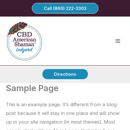
Skip
Call (860) 222-3303
to
content
Directions
Sample Page
This is an example page. It’s different from a blog
post because it will stay in one place and will show
up in your site navigation (in most themes). Most