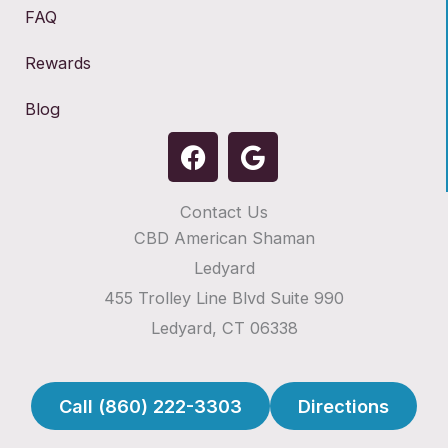
FAQ
Rewards
Blog
F
G
a
o
c
o
Contact Us
e
g
CBD American Shaman
b
l
o
e
Ledyard
o
455 Trolley Line Blvd Suite 990
k
Ledyard, CT 06338
Call (860) 222-3303
Directions