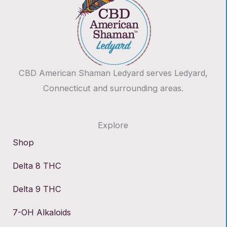
CBD American Shaman Ledyard serves Ledyard,
Connecticut and surrounding areas.
Explore
Shop
Delta 8 THC
Delta 9 THC
7-OH Alkaloids