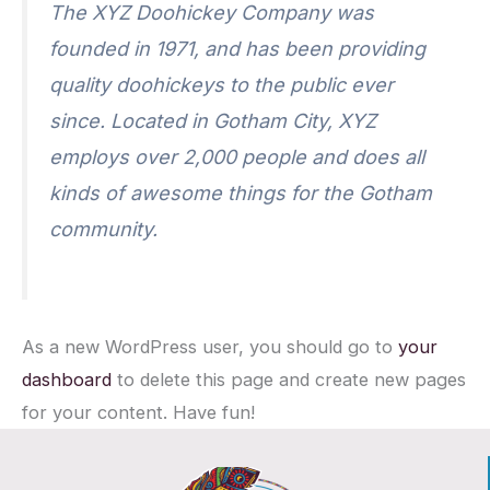
The XYZ Doohickey Company was
founded in 1971, and has been providing
quality doohickeys to the public ever
since. Located in Gotham City, XYZ
employs over 2,000 people and does all
kinds of awesome things for the Gotham
community.
As a new WordPress user, you should go to
your
dashboard
to delete this page and create new pages
for your content. Have fun!