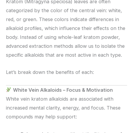
Kratom (Mitragyna speciosa) leaves are often
categorized by the color of the central vein: white,
red, or green. These colors indicate differences in
alkaloid profiles, which influence their effects on the
body. Instead of using whole-leaf kratom powder,
advanced extraction methods allow us to isolate the
specific alkaloids that are most active in each type.
Let’s break down the benefits of each:
White Vein Alkaloids – Focus & Motivation
White vein kratom alkaloids are associated with
increased mental clarity, energy, and focus. These
compounds may help support: