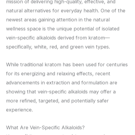
mission of delivering high-quality, effective, and
natural alternatives for everyday health. One of the
newest areas gaining attention in the natural
wellness space is the unique potential of isolated
vein-specific alkaloids derived from kratom—
specifically, white, red, and green vein types.
While traditional kratom has been used for centuries
for its energizing and relaxing effects, recent
advancements in extraction and formulation are
showing that vein-specific alkaloids may offer a
more refined, targeted, and potentially safer
experience.
What Are Vein-Specific Alkaloids?