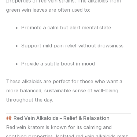
properties of red vein strains. The alkaloids from
green vein leaves are often used to:
Promote a calm but alert mental state
Support mild pain relief without drowsiness
Provide a subtle boost in mood
These alkaloids are perfect for those who want a
more balanced, sustainable sense of well-being
throughout the day.
Red Vein Alkaloids – Relief & Relaxation
Red vein kratom is known for its calming and
soothing properties. Isolated red vein alkaloids may: