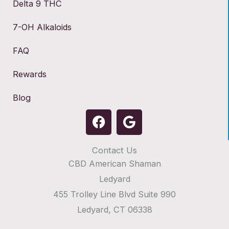
Delta 9 THC
7-OH Alkaloids
FAQ
Rewards
Blog
F
G
a
o
c
o
Contact Us
e
g
CBD American Shaman
b
l
o
e
Ledyard
o
455 Trolley Line Blvd Suite 990
k
Ledyard, CT 06338