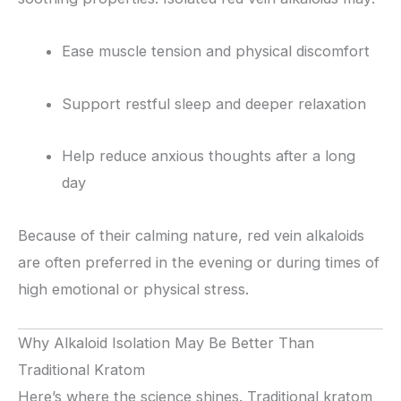
Ease muscle tension and physical discomfort
Support restful sleep and deeper relaxation
Help reduce anxious thoughts after a long
day
Because of their calming nature, red vein alkaloids
are often preferred in the evening or during times of
high emotional or physical stress.
Why Alkaloid Isolation May Be Better Than
Traditional Kratom
Here’s where the science shines. Traditional kratom