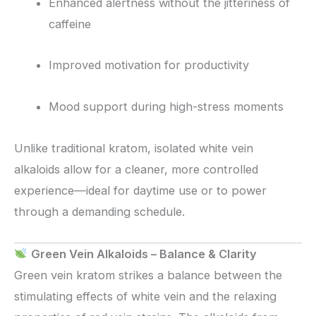
Enhanced alertness without the jitteriness of
caffeine
Improved motivation for productivity
Mood support during high-stress moments
Unlike traditional kratom, isolated white vein
alkaloids allow for a cleaner, more controlled
experience—ideal for daytime use or to power
through a demanding schedule.
Green Vein Alkaloids – Balance & Clarity
Green vein kratom strikes a balance between the
stimulating effects of white vein and the relaxing