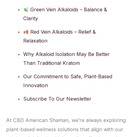
Green Vein Alkaloids – Balance &
Clarity
Red Vein Alkaloids – Relief &
Relaxation
Why Alkaloid Isolation May Be Better
Than Traditional Kratom
Our Commitment to Safe, Plant-Based
Innovation
Subscribe To Our Newsletter
At CBD American Shaman, we’re always exploring
plant-based wellness solutions that align with our