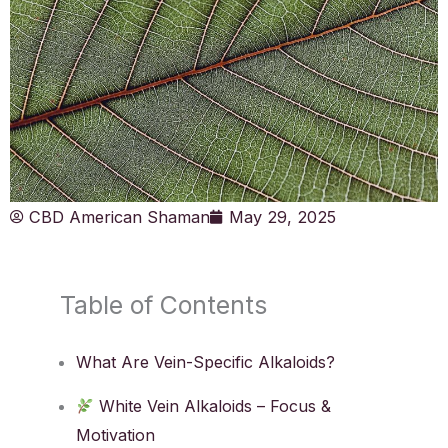
CBD American Shaman
May 29, 2025
Table of Contents
What Are Vein-Specific Alkaloids?
White Vein Alkaloids – Focus &
Motivation