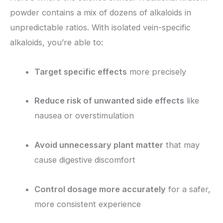
powder contains a mix of dozens of alkaloids in
unpredictable ratios. With isolated vein-specific
alkaloids, you’re able to:
Target specific effects
more precisely
Reduce risk of unwanted side effects
like
nausea or overstimulation
Avoid unnecessary plant matter
that may
cause digestive discomfort
Control dosage more accurately
for a safer,
more consistent experience