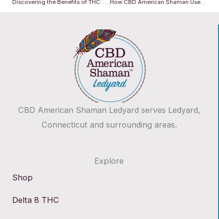
Discovering the Benefits of THC: Nature’s Powerful Ally
How CBD American Shaman Uses Cutting-Edge Technology to Deliver Superior Wellness
CBD American Shaman Ledyard serves Ledyard,
Connecticut and surrounding areas.
Explore
Shop
Delta 8 THC