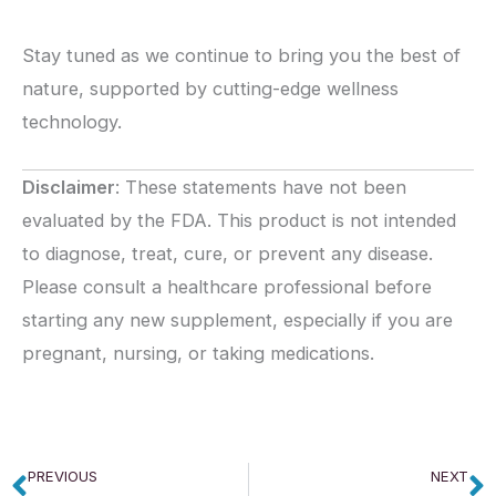
Stay tuned as we continue to bring you the best of
nature, supported by cutting-edge wellness
technology.
Disclaimer
: These statements have not been
evaluated by the FDA. This product is not intended
to diagnose, treat, cure, or prevent any disease.
Please consult a healthcare professional before
starting any new supplement, especially if you are
pregnant, nursing, or taking medications.
PREVIOUS
NEXT
Prev
N