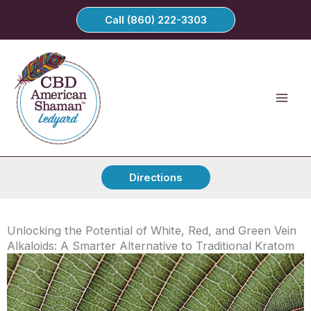
Skip
Call (860) 222-3303
to
content
Directions
Unlocking the Potential of White, Red, and Green Vein
Alkaloids: A Smarter Alternative to Traditional Kratom