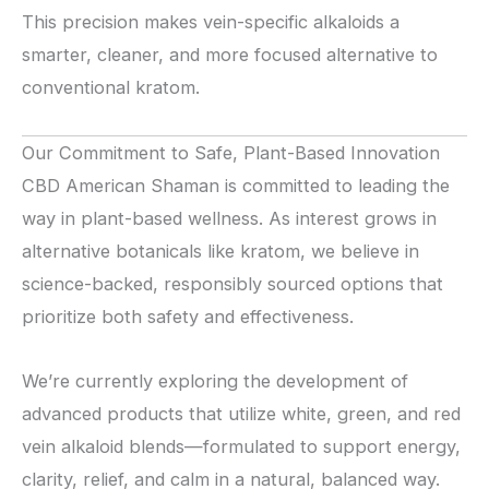
This precision makes vein-specific alkaloids a
smarter, cleaner, and more focused alternative to
conventional kratom.
Our Commitment to Safe, Plant-Based Innovation
CBD American Shaman is committed to leading the
way in plant-based wellness. As interest grows in
alternative botanicals like kratom, we believe in
science-backed, responsibly sourced options that
prioritize both safety and effectiveness.
We’re currently exploring the development of
advanced products that utilize white, green, and red
vein alkaloid blends—formulated to support energy,
clarity, relief, and calm in a natural, balanced way.