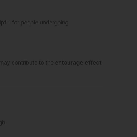
lpful for people undergoing
may contribute to the
entourage effect
gh.