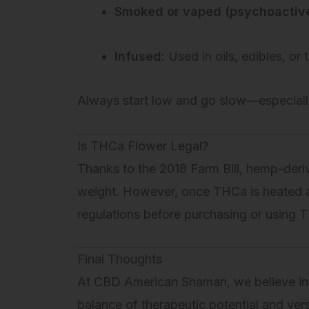
Smoked or vaped (psychoactive
Infused:
Used in oils, edibles, or t
Always start low and go slow—especiall
Is THCa Flower Legal?
Thanks to the 2018 Farm Bill, hemp-der
weight. However, once THCa is heated 
regulations before purchasing or using 
Final Thoughts
At CBD American Shaman, we believe in
balance of therapeutic potential and vers