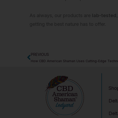
As always, our products are
lab-tested
getting the best nature has to offer.
PREVIOUS
Prev
How CBD American Shaman Uses Cutting-Edge Technol
Sho
Del
Del