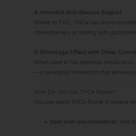
4. Potential Anti-Nausea Support
Similar to THC, THCa has shown potentia
chemotherapy or dealing with gastrointes
5. Entourage Effect with Other Canna
When used in full-spectrum products or
—a synergistic interaction that enhance
How Do You Use THCa Flower?
You can enjoy THCa flower in several w
Raw (non-psychoactive):
Add to 