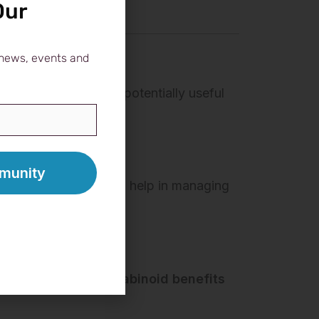
Our
, news, events and
dy. That makes it a potentially useful
 effects
, which could help in managing
igns are promising.
r those who want
cannabinoid benefits