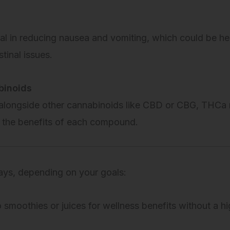
l in reducing nausea and vomiting, which could be he
tinal issues.
binoids
 alongside other cannabinoids like CBD or CBG, THCa 
s the benefits of each compound.
ays, depending on your goals:
smoothies or juices for wellness benefits without a hi