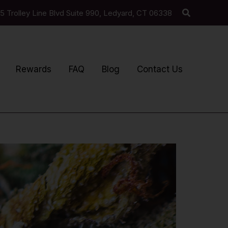
Search
5 Trolley Line Blvd Suite 990, Ledyard, CT 06338
Rewards
FAQ
Blog
Contact Us