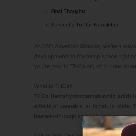
Final Thoughts
Subscribe To Our Newsletter
At CBD American Shaman, we’re always exp
developments in the hemp space right n
you’re new to THCa or just curious about
What is THCa?
THCa (tetrahydrocannabinolic acid)
i
effects of cannabis. In its natural state,
heated—through smoking, vaping, or c
This makes THCa flower incredibly versati