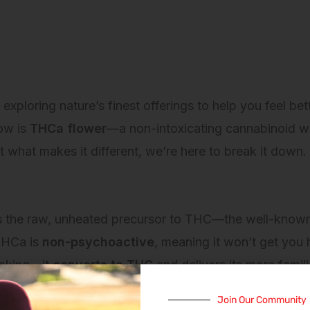
loring nature’s finest offerings to help you feel bet
ow is
THCa flower
—a non-intoxicating cannabinoid wi
 what makes it different, we’re here to break it down.
s the raw, unheated precursor to THC—the well-known
 THCa is
non-psychoactive
, meaning it won’t get you
ooking—it
converts to THC
and delivers its more famili
Join Our Community
le for different wellness goals and lifestyles.