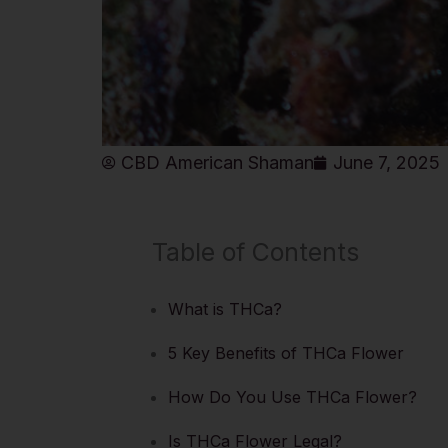
CBD American Shaman
June 7, 2025
Table of Contents
What is THCa?
5 Key Benefits of THCa Flower
How Do You Use THCa Flower?
Is THCa Flower Legal?