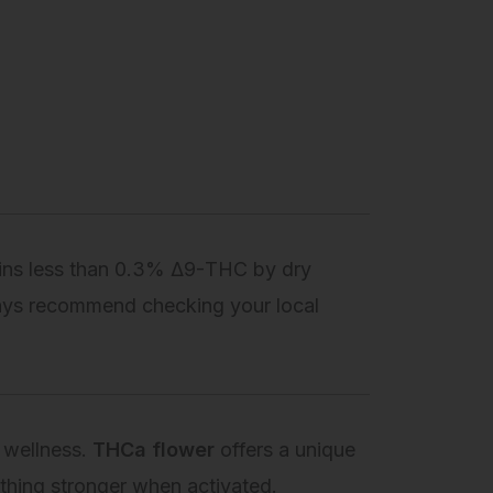
ains less than 0.3% Δ9-THC by dry
ays recommend checking your local
 wellness.
THCa flower
offers a unique
mething stronger when activated.