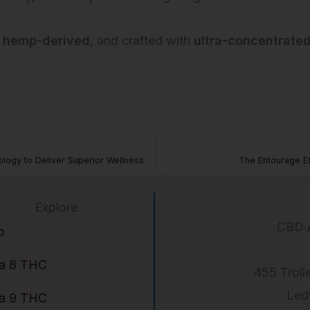
,
hemp-derived
, and crafted with
ultra-concentrated
ogy to Deliver Superior Wellness
The Entourage E
Explore
CBD 
p
ta 8 THC
455 Troll
Led
ta 9 THC