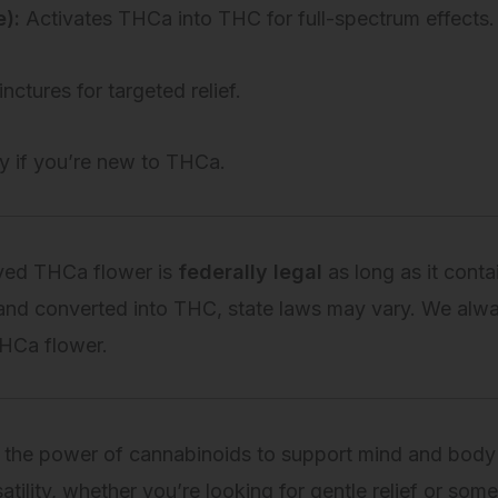
):
Activates THCa into THC for full-spectrum effects.
inctures for targeted relief.
y if you’re new to THCa.
ived THCa flower is
federally legal
as long as it cont
and converted into THC, state laws may vary. We alw
THCa flower.
 the power of cannabinoids to support mind and body
atility, whether you’re looking for gentle relief or so