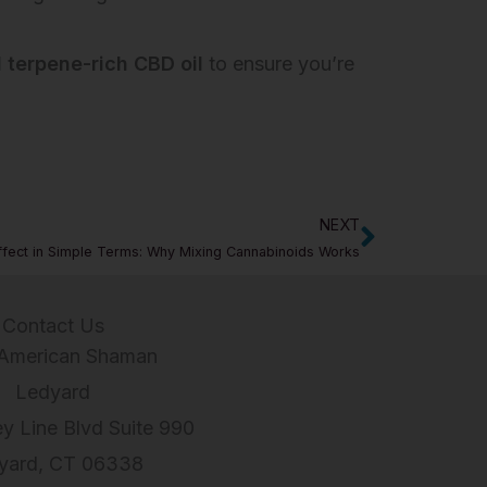
 terpene-rich CBD oil
to ensure you’re
NEXT
Next
ffect in Simple Terms: Why Mixing Cannabinoids Works
Contact Us
American Shaman
Ledyard
ey Line Blvd Suite 990
yard, CT 06338