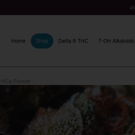
45
Home
Delta 9 THC
7-OH Alkaloids
Shop
 THCa Flower