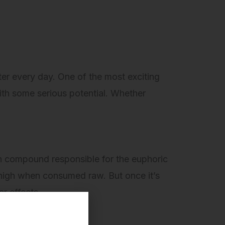
ter every day. One of the most exciting
th some serious potential. Whether
 compound responsible for the euphoric
 high when consumed raw. But once it’s
ar effects.