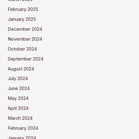
February 2025
January 2025
December 2024
November 2024
October 2024
September 2024
August 2024
July 2024
June 2024
May 2024
April 2024
March 2024
February 2024
January 2024