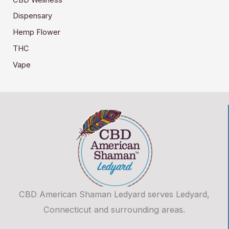
Dispensary
Hemp Flower
THC
Vape
CBD American Shaman Ledyard serves Ledyard,
Connecticut and surrounding areas.