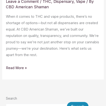
Leave a Comment
/
THC
,
Dispensary
,
Vape
/ By
CBD American Shaman
When it comes to THC and vape products, there’s no
shortage of options—but not all dispensaries are created
equal. At CBD American Shaman, we’ve built our
reputation on quality, transparency, and community. We’re
proud to say we’re not just another stop on your cannabis
journey—we’re your destination. Here’s what sets us
apart from the rest.
Read More »
Search