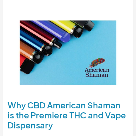
Why
CBD
American
Shaman
is
the
Premiere
THC
and
Vape
Dispensary
Why CBD American Shaman
is the Premiere THC and Vape
Dispensary