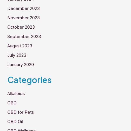
December 2023
November 2023
October 2023
September 2023
August 2023
July 2023
January 2020
Categories
Alkaloids
CBD
CBD for Pets
CBD Oil
CBD Wellness