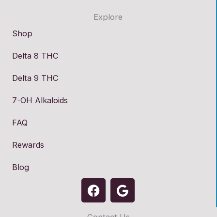
Explore
Shop
Delta 8 THC
Delta 9 THC
7-OH Alkaloids
FAQ
Rewards
Blog
F
G
a
o
c
o