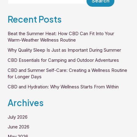
Search
Recent Posts
Beat the Summer Heat: How CBD Can Fit Into Your
Warm-Weather Wellness Routine
Why Quality Sleep Is Just as Important During Summer
CBD Essentials for Camping and Outdoor Adventures
CBD and Summer Self-Care: Creating a Wellness Routine
for Longer Days
CBD and Hydration: Why Wellness Starts From Within
Archives
July 2026
June 2026
May 2026