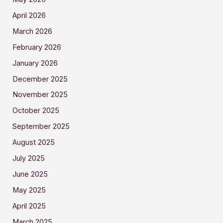
April 2026
March 2026
February 2026
January 2026
December 2025
November 2025
October 2025
September 2025
August 2025
July 2025
June 2025
May 2025
April 2025
March 2025