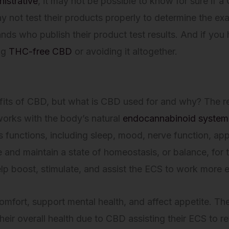
istrative
, it may not be possible to know for sure if 
 not test their products properly to determine the e
 who publish their product test results. And if you h
ng
THC-free CBD
or avoiding it altogether.
?
its of CBD, but what is CBD used for and why? The re
orks with the body’s natural
endocannabinoid system
s functions, including sleep, mood, nerve function, ap
e and maintain a state of homeostasis, or balance, fo
lp boost, stimulate, and assist the ECS to work more ef
omfort, support mental health, and affect appetite. 
heir overall health due to CBD assisting their ECS to 