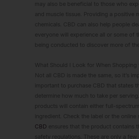
may also be beneficial to those who exper
and muscle tissue. Providing a positive
chemicals. CBD can also help people deal
everyone will experience all or some of t
being conducted to discover more of th
What Should I Look for When Shopping
Not all CBD is made the same, so it’s imp
important to purchase CBD that states the 
determine how much to take per serving. 
products will contain either full-spectru
ingredient. Check the label or the online
CBD
ensures that the product contains th
safety regulations. These are only a few 