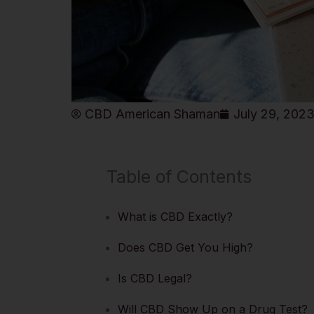
CBD American Shaman
July 29, 202
Table of Contents
What is CBD Exactly?
Does CBD Get You High?
Is CBD Legal?
Will CBD Show Up on a Drug Test?