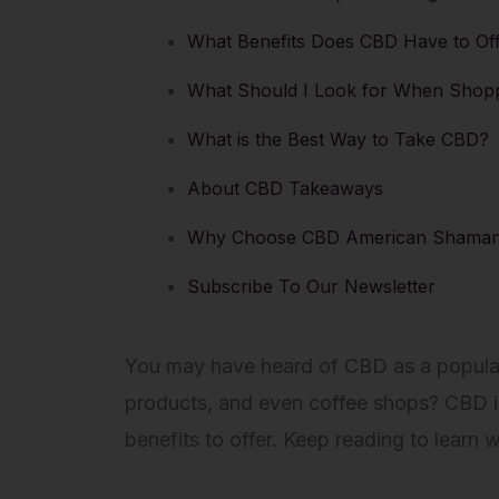
What Benefits Does CBD Have to Of
What Should I Look for When Shop
What is the Best Way to Take CBD?
About CBD Takeaways
Why Choose CBD American Shama
Subscribe To Our Newsletter
You may have heard of CBD as a popular h
products, and even coffee shops? CBD is
benefits to offer. Keep reading to lear