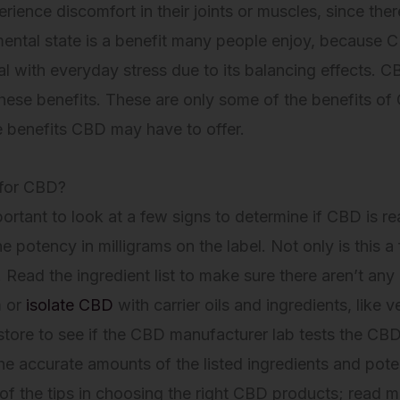
ience discomfort in their joints or muscles, since ther
 mental state is a benefit many people enjoy, because 
 with everyday stress due to its balancing effects. C
hese benefits. These are only some of the benefits of C
e benefits CBD may have to offer.
 for CBD?
ortant to look at a few signs to determine if CBD is re
potency in milligrams on the label. Not only is this a f
Read the ingredient list to make sure there aren’t an
m or
isolate CBD
with carrier oils and ingredients, like v
 store to see if the CBD manufacturer lab tests the CBD
e accurate amounts of the listed ingredients and poten
of the tips in choosing the right CBD products; read m