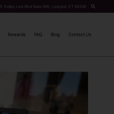
Search
5 Trolley Line Blvd Suite 990, Ledyard, CT 06338
Rewards
FAQ
Blog
Contact Us