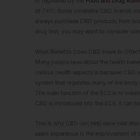
or regulated by the
Food and Drug Admin
of THC. Some unreliable CBD brands may
always purchase CBD products from brands
drug test, you may want to consider usi
What Benefits Does CBD Have to Offer
Many people rave about the health benef
various health aspects is because CBD w
system that regulates many of the body’
The main function of the ECS is to creat
CBD is introduced into the ECS, it can he
This is why CBD can help ease mild disc
users experience is the improvement of t