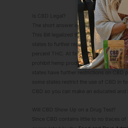
Is CBD Legal?
The short answer is yes, but the legalit
This Bill legalized the growth of hemp an
states to further regulate hemp. Federal
percent THC. At first, some states legal
prohibit hemp products, until recently. 
states have further restrictions on CBD
some states restrict the use of CBD in 
CBD so you can make an educated and 
Will CBD Show Up on a Drug Test?
Since CBD contains little to no traces o