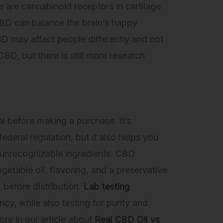
e are cannabinoid receptors in cartilage
CBD can balance the brain’s happy
BD may affect people differently and not
BD, but there is still more research
al before making a purchase. It’s
ederal regulation, but it also helps you
y unrecognizable ingredients. CBD
egetable oil, flavoring, and a preservative
 before distribution.
Lab testing
cy, while also testing for purity and
ore in our article about
Real CBD Oil vs