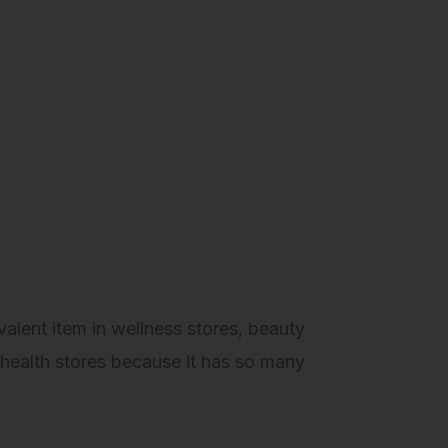
alent item in wellness stores, beauty
health stores because it has so many