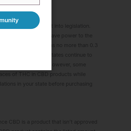
2018 Farm Bill
was put into legislation.
ral level, but it also gave power to the
l as long as it contains no more than 0.3
e Bill passed. Other states continue to
n and use of hemp CBD. However, some
traces of THC in CBD products while
ations in your state before purchasing
ince CBD is a product that isn’t approved