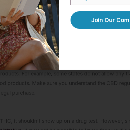
y surrounding CBD has been a gray area ever since the
d the use of its products in the United States on a fede
 regulations specify that CBD derived from hemp is lega
ized hemp CBD with this regulation immediately after th
Currently, all 50 states have legalized the productio
 products. For example, some states do not allow any 
food products. Make sure you understand the CBD regul
legal purchase.
f THC, it shouldn’t show up on a drug test. However, s