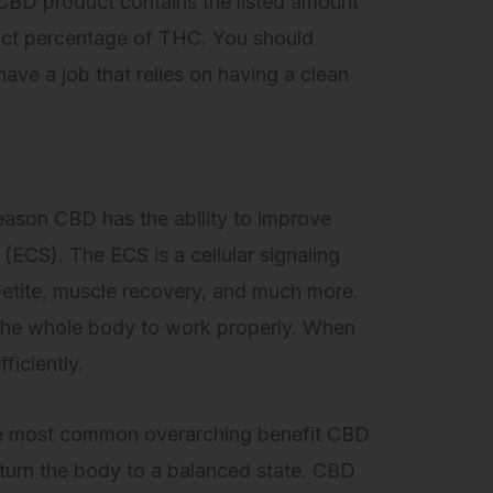
a CBD product contains the listed amount
xact percentage of THC. You should
ave a job that relies on having a clean
ason CBD has the ability to improve
(ECS). The ECS is a cellular signaling
petite, muscle recovery, and much more.
r the whole body to work properly. When
ficiently.
The most common overarching benefit CBD
return the body to a balanced state. CBD