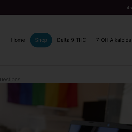
45
Home
Delta 9 THC
7-OH Alkaloids
Shop
uestions