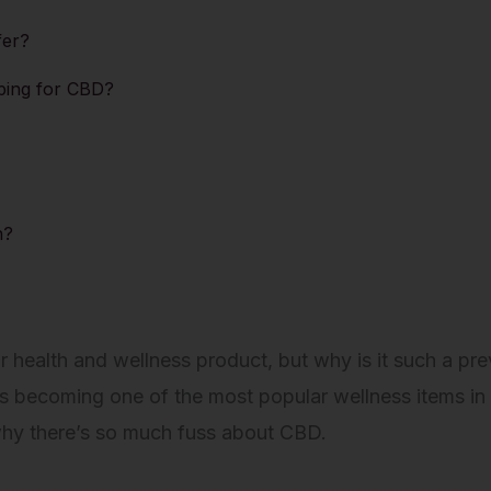
fer?
ping for CBD?
n?
ealth and wellness product, but why is it such a prev
 becoming one of the most popular wellness items in 
n why there’s so much fuss about CBD.