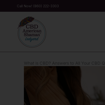
Skip
Call Now! (860) 222-3303
to
content
What is CBD? Answers to All Your CBD Q