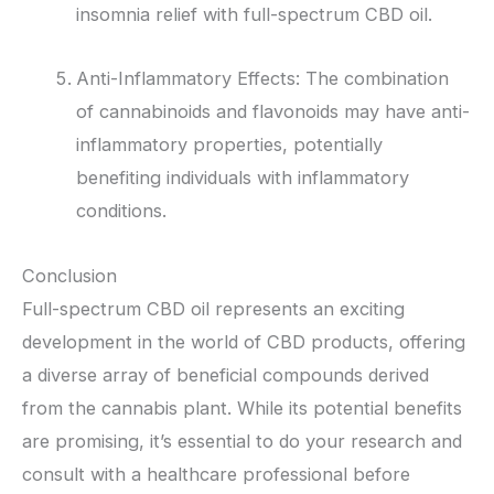
insomnia relief with full-spectrum CBD oil.
Anti-Inflammatory Effects: The combination
of cannabinoids and flavonoids may have anti-
inflammatory properties, potentially
benefiting individuals with inflammatory
conditions.
Conclusion
Full-spectrum CBD oil represents an exciting
development in the world of CBD products, offering
a diverse array of beneficial compounds derived
from the cannabis plant. While its potential benefits
are promising, it’s essential to do your research and
consult with a healthcare professional before