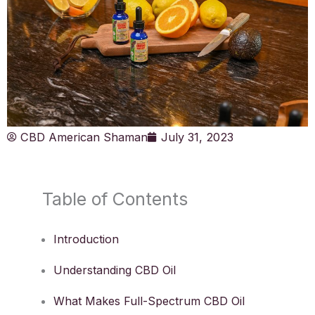
CBD American Shaman
July 31, 2023
Table of Contents
Introduction
Understanding CBD Oil
What Makes Full-Spectrum CBD Oil