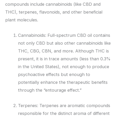
compounds include cannabinoids (like CBD and
THC), terpenes, flavonoids, and other beneficial
plant molecules.
Cannabinoids: Full-spectrum CBD oil contains
not only CBD but also other cannabinoids like
THC, CBG, CBN, and more. Although THC is
present, it is in trace amounts (less than 0.3%
in the United States), not enough to produce
psychoactive effects but enough to
potentially enhance the therapeutic benefits
through the “entourage effect.”
Terpenes: Terpenes are aromatic compounds
responsible for the distinct aroma of different