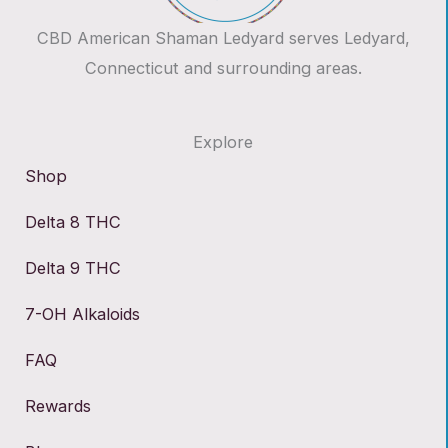
CBD American Shaman Ledyard serves Ledyard,
Connecticut and surrounding areas.
Explore
Shop
Delta 8 THC
Delta 9 THC
7-OH Alkaloids
FAQ
Rewards