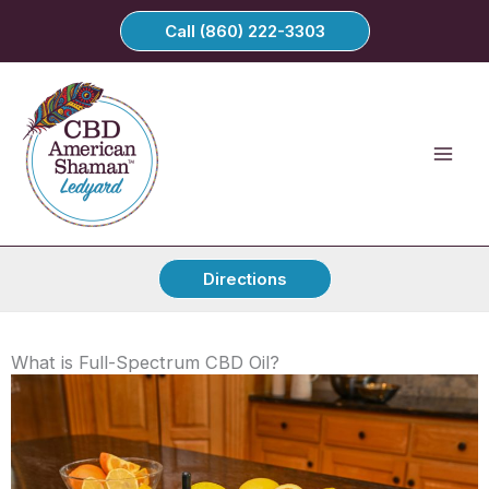
Skip
Call (860) 222-3303
to
content
Directions
What is Full-Spectrum CBD Oil?