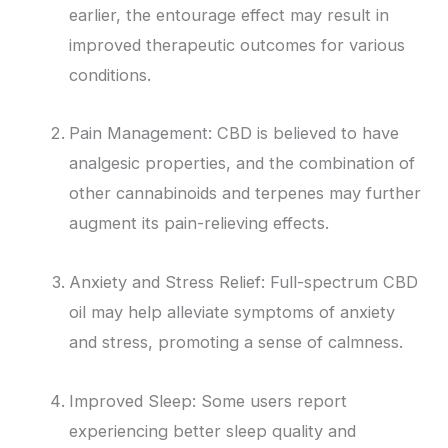
earlier, the entourage effect may result in
improved therapeutic outcomes for various
conditions.
Pain Management: CBD is believed to have
analgesic properties, and the combination of
other cannabinoids and terpenes may further
augment its pain-relieving effects.
Anxiety and Stress Relief: Full-spectrum CBD
oil may help alleviate symptoms of anxiety
and stress, promoting a sense of calmness.
Improved Sleep: Some users report
experiencing better sleep quality and