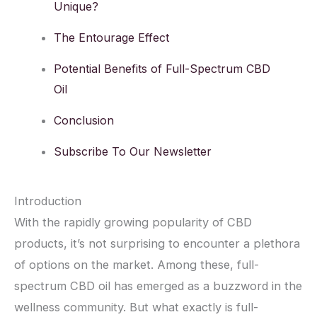
Unique?
The Entourage Effect
Potential Benefits of Full-Spectrum CBD
Oil
Conclusion
Subscribe To Our Newsletter
Introduction
With the rapidly growing popularity of CBD
products, it’s not surprising to encounter a plethora
of options on the market. Among these, full-
spectrum CBD oil has emerged as a buzzword in the
wellness community. But what exactly is full-