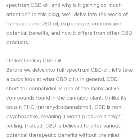
spectrum CBD oil, and why is it gaining so much
attention? In this blog, we’ll delve into the world of
full-spectrum CBD oil, exploring its composition,
potential benefits, and how it differs from other CBD
products.
Understanding CBD Oil
Before we delve into full-spectrum CBD oil, let’s take
a quick look at what CBD oil is in general. CBD,
short for cannabidiol, is one of the many active
compounds found in the cannabis plant. Unlike its
cousin THC (tetrahydrocannabinol), CBD is non-
psychoactive, meaning it won’t produce a “high”
feeling. Instead, CBD is believed to offer various
potential therapeutic benefits without the mind-