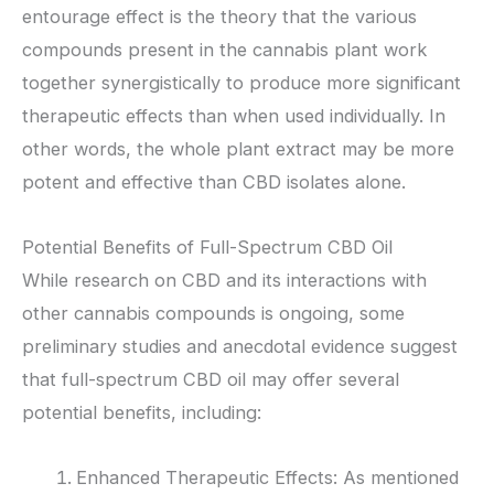
entourage effect is the theory that the various
compounds present in the cannabis plant work
together synergistically to produce more significant
therapeutic effects than when used individually. In
other words, the whole plant extract may be more
potent and effective than CBD isolates alone.
Potential Benefits of Full-Spectrum CBD Oil
While research on CBD and its interactions with
other cannabis compounds is ongoing, some
preliminary studies and anecdotal evidence suggest
that full-spectrum CBD oil may offer several
potential benefits, including:
Enhanced Therapeutic Effects: As mentioned