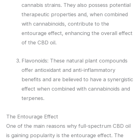
cannabis strains. They also possess potential
therapeutic properties and, when combined
with cannabinoids, contribute to the
entourage effect, enhancing the overall effect
of the CBD oil.
Flavonoids: These natural plant compounds
offer antioxidant and anti-inflammatory
benefits and are believed to have a synergistic
effect when combined with cannabinoids and
terpenes.
The Entourage Effect
One of the main reasons why full-spectrum CBD oil
is gaining popularity is the entourage effect. The