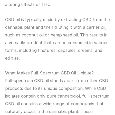
altering effects of THC.
CBD oil is typically made by extracting CBD from the
cannabis plant and then diluting it with a carrier oil,
such as coconut oil or hemp seed oil. This results in
a versatile product that can be consumed in various
forms, including tinctures, capsules, creams, and
edibles.
What Makes Full-Spectrum CBD Oil Unique?
Full-spectrum CBD oil stands apart from other CBD
products due to its unique composition. While CBD
isolates contain only pure cannabidiol, full-spectrum
CBD oil contains a wide range of compounds that
naturally occur in the cannabis plant. These