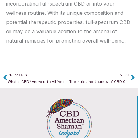
incorporating full-spectrum CBD oil into your
wellness routine. With its unique composition and
potential therapeutic properties, full-spectrum CBD
oil may be a valuable addition to the arsenal of
natural remedies for promoting overall well-being.
PREVIOUS
NEXT
Prev
N
What is CBD? Answers to All Your CBD Questions
The Intriguing Journey of CBD Oil: From Plant to Product